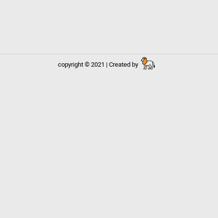
copyright © 2021 | Created by