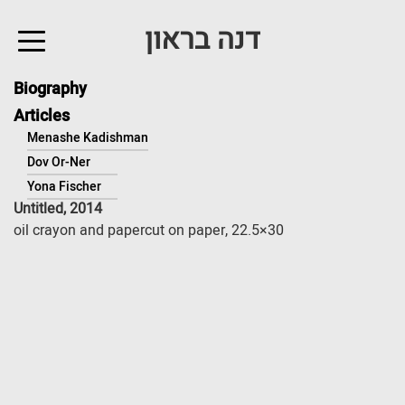
↓
דנה בראון
Skip
to
Main
Biography
Content
Articles
Menashe Kadishman
Dov Or-Ner
Yona Fischer
Untitled, 2014
oil crayon and papercut on paper, 22.5×30