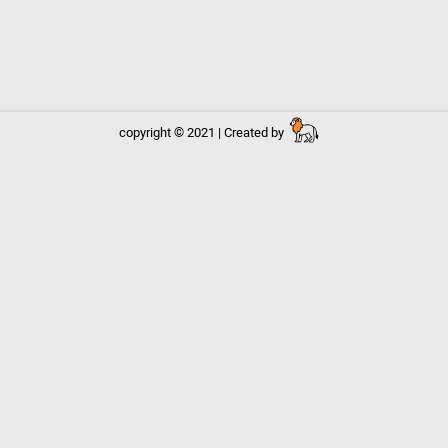
copyright © 2021 | Created by