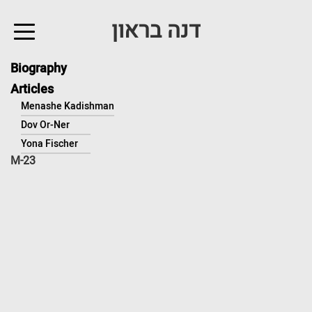
↓
דנה בראון
Skip
to
Main
Biography
Content
Articles
Menashe Kadishman
Dov Or-Ner
Yona Fischer
M-23