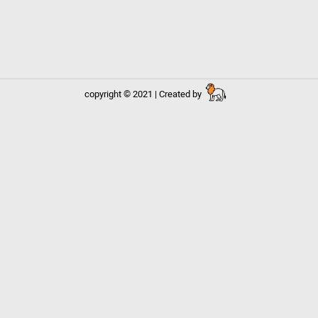
copyright © 2021 | Created by