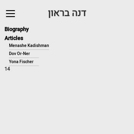
↓
דנה בראון
Skip
to
Main
Biography
Content
Articles
Menashe Kadishman
Dov Or-Ner
Yona Fischer
14